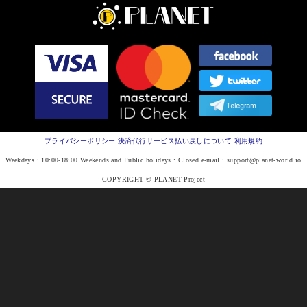
プライバシーポリシー
決済代行サービス払い戻しについて
利用規約
Weekdays : 10:00-18:00 Weekends and Public holidays : Closed e-mail :
support@planet-world.io
COPYRIGHT © PLANET Project