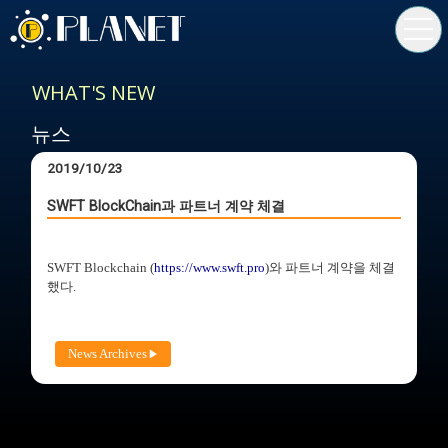
toggl
navig
WHAT'S NEW
뉴스
2019/10/23
SWFT BlockChain과 파트너 계약 체결
SWFT Blockchain (
https://www.swft.pro
)와 파트너 계약을 체결
했다.
News Archives