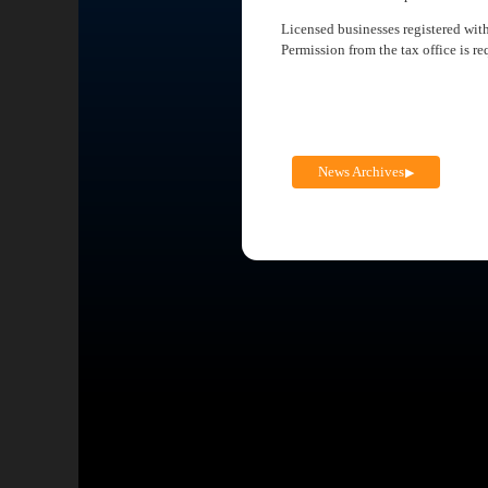
Licensed businesses registered wit
Permission from the tax office is re
News Archives