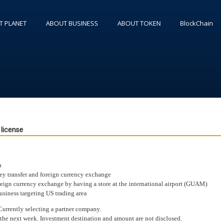
T PLANET
ABOUT BUSINESS
ABOUT TOKEN
BlockChain
license
a
ey transfer and foreign currency exchange
oreign currency exchange by having a store at the international airport (GUAM)
siness targeting US trading area
Currently selecting a partner company.
 the next week. Investment destination and amount are not disclosed.