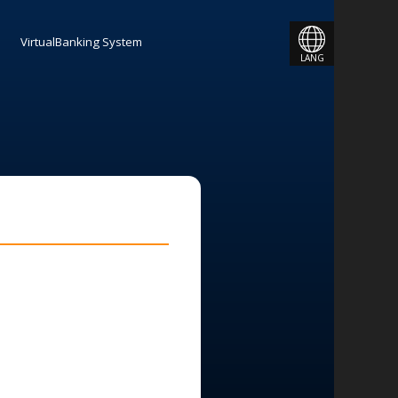
JAPANESE
VirtualBanking System
LANG
ENGLISH