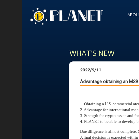
ABOU
WHAT'S NEW
2022/9/11
Advantage obtaining an MSB 
1. Obtaining a U.S. commercial are
2. Advantage for international mon
3. Strength for crypto assets and f
4. PLANET to be able to develop bu
Due diligence is almost complete. 
A final decision is expected within