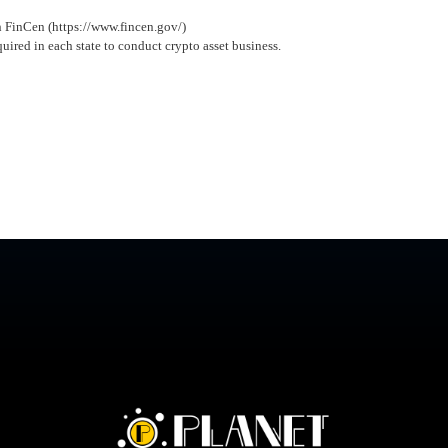
h FinCen (https://www.fincen.gov/)
quired in each state to conduct crypto asset business.