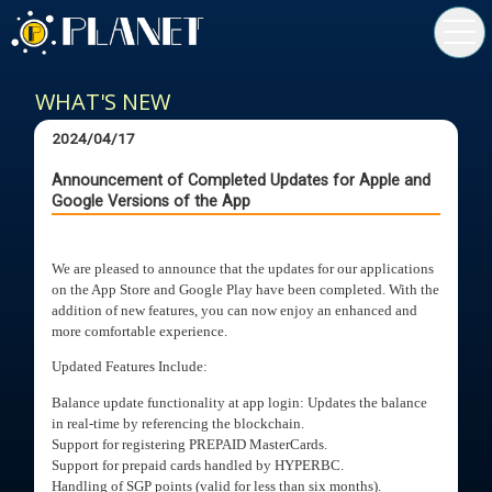
toggl
navig
WHAT'S NEW
2024/04/17
Announcement of Completed Updates for Apple and
Google Versions of the App
We are pleased to announce that the updates for our applications
on the App Store and Google Play have been completed. With the
addition of new features, you can now enjoy an enhanced and
more comfortable experience.
Updated Features Include:
Balance update functionality at app login: Updates the balance
in real-time by referencing the blockchain.
Support for registering PREPAID MasterCards.
Support for prepaid cards handled by HYPERBC.
Handling of SGP points (valid for less than six months).