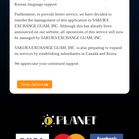
Korean language support.
Furthermore, to provide better service, we have decided to
transfer the management of this application to SAKURA
EXCHANGE GUAM, INC. Although this has already been
announced on our website, all operations of this service will now
be managed by SAKURA EXCHANGE GUAM, INC.
SAKURA EXCHANGE GUAM, INC. is also preparing to expand
its services by establishing subsidiaries in Canada and Korea.
We appreciate your continued support.
News Archives