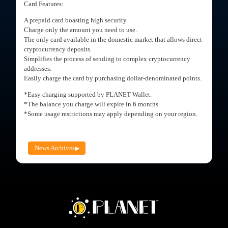
Card Features:
A prepaid card boasting high security.
Charge only the amount you need to use.
The only card available in the domestic market that allows direct
cryptocurrency deposits.
Simplifies the process of sending to complex cryptocurrency
addresses.
Easily charge the card by purchasing dollar-denominated points.
*Easy charging supported by PLANET Wallet.
*The balance you charge will expire in 6 months.
*Some usage restrictions may apply depending on your region.
News Archives