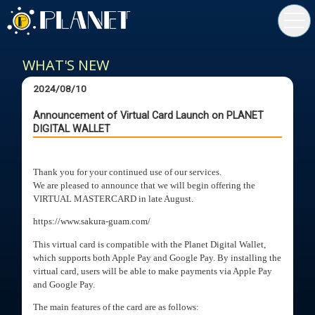
toggl
navig
WHAT'S NEW
2024/08/10
Announcement of Virtual Card Launch on PLANET
DIGITAL WALLET
Thank you for your continued use of our services.
We are pleased to announce that we will begin offering the
VIRTUAL MASTERCARD in late August.
https://www.sakura-guam.com/
This virtual card is compatible with the Planet Digital Wallet,
which supports both Apple Pay and Google Pay. By installing the
virtual card, users will be able to make payments via Apple Pay
and Google Pay.
The main features of the card are as follows: