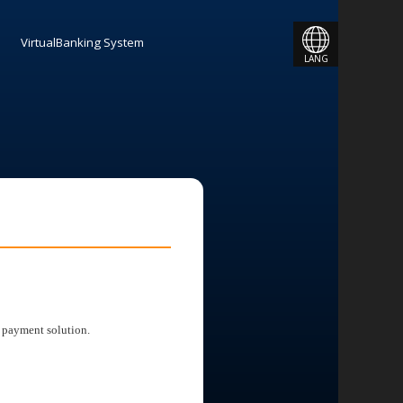
JAPANESE
VirtualBanking System
LANG
ENGLISH
 payment solution.