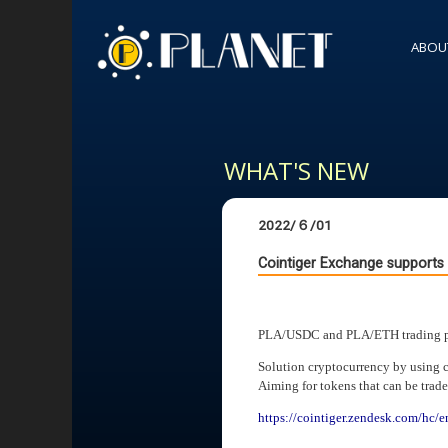
ABOU
WHAT'S NEW
2022/６/01
Cointiger Exchange support
PLA/USDC and PLA/ETH trading pai
Solution cryptocurrency by using 
Aiming for tokens that can be trad
https://cointiger.zendesk.com/hc/