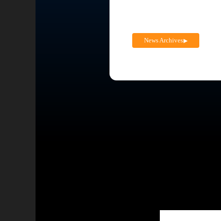
News Archives