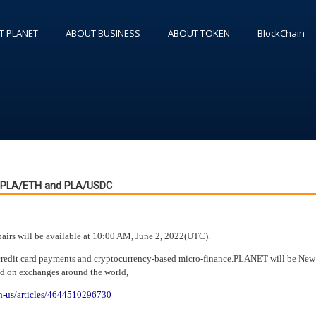
T PLANET
ABOUT BUSINESS
ABOUT TOKEN
BlockChain
s PLA/ETH and PLA/USDC
rs will be available at 10:00 AM, June 2, 2022(UTC).
credit card payments and cryptocurrency-based micro-finance.PLANET will be New
ed on exchanges around the world,
en-us/articles/4644510296730