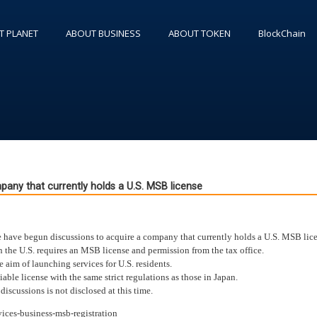
T PLANET
ABOUT BUSINESS
ABOUT TOKEN
BlockChain
pany that currently holds a U.S. MSB license
 have begun discussions to acquire a company that currently holds a U.S. MSB lice
in the U.S. requires an MSB license and permission from the tax office.
aim of launching services for U.S. residents.
iable license with the same strict regulations as those in Japan.
scussions is not disclosed at this time.
ices-business-msb-registration