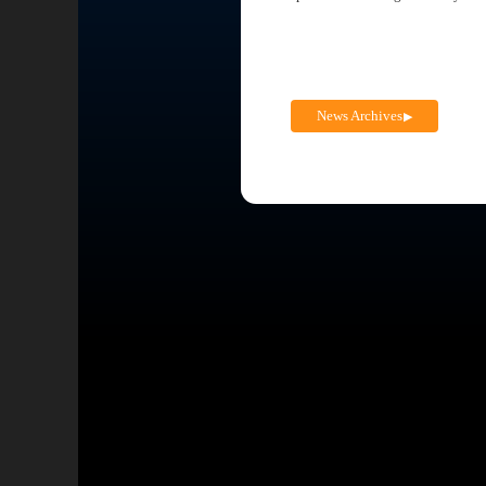
News Archives