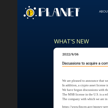
ABOU
WHAT'S NEW
2022/9/06
Discussions to acquire a com
We are pleased to announce that we
In addition, a crypto asset license 
We have begun discussions with the 
The MSB license in the U.S. is a rel
The company with which we are in di
https://www.fincen.gov/money-serv