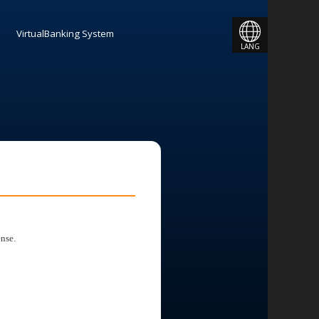
JAPANESE
VirtualBanking System
LANG
ENGLISH
nse.