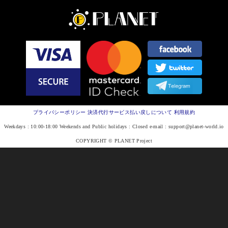
プライバシーポリシー
決済代行サービス払い戻しについて
利用規約
Weekdays : 10:00-18:00 Weekends and Public holidays : Closed e-mail :
support@planet-world.io
COPYRIGHT © PLANET Project