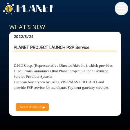
toggl
navig
WHAT'S NEW
2022/3/24
PLANET PROJECT LAUNCH PSP Service
D.H.G Corp. (Representative Director Akio Ito), which provides
IT solutions, announces that Planet project Launch Payment
Service Provider System.
User can buy crypto by using VISA/MASTER CARD. and
provide PSP service for merchants Payment gateway services.
News Archives