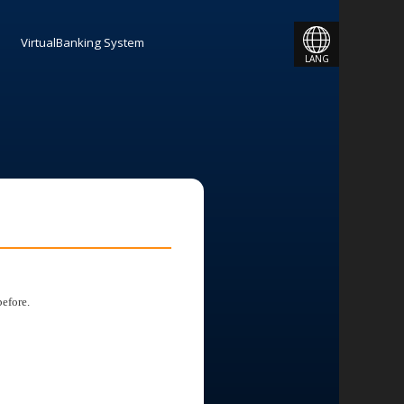
JAPANESE
VirtualBanking System
LANG
ENGLISH
efore.