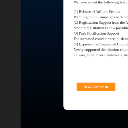
We have added the following featu
(1) Release of Affiliate Feature
Planning to run campaigns with bene
(2) Registration Support from the 
Smooth registration is now possibl
(3) Push Notification Support
For increased convenience, push no
(4) Expansion of Supported Countr
Newly supported distribution count
Taiwan, India, Korea, Indonesia, M
News Archives