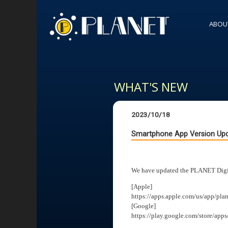
ABOU
WHAT'S NEW
2023/10/18
Smartphone App Version Upd
We have updated the PLANET Digita
[Apple]
https://apps.apple.com/us/app/pla
[Google]
https://play.google.com/store/apps