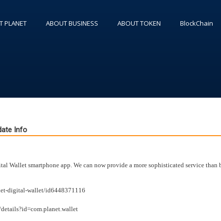
T PLANET
ABOUT BUSINESS
ABOUT TOKEN
BlockChain
ate Info
l Wallet smartphone app. We can now provide a more sophisticated service than b
net-digital-wallet/id6448371116
/details?id=com.planet.wallet