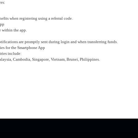
res:
fits when registering using a referral code.
App
e within the app.
tifications are promptly sent during login and when transferring funds.
ies for the Smartphone App
ries include:
alaysia, Cambodia, Singapore, Vietnam, Brunei, Philippines.