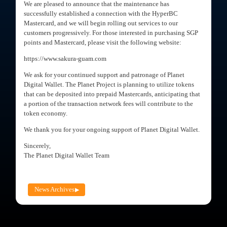
We are pleased to announce that the maintenance has
successfully established a connection with the HyperBC
Mastercard, and we will begin rolling out services to our
customers progressively. For those interested in purchasing SGP
points and Mastercard, please visit the following website:
https://www.sakura-guam.com
We ask for your continued support and patronage of Planet
Digital Wallet. The Planet Project is planning to utilize tokens
that can be deposited into prepaid Mastercards, anticipating that
a portion of the transaction network fees will contribute to the
token economy.
We thank you for your ongoing support of Planet Digital Wallet.
Sincerely,
The Planet Digital Wallet Team
News Archives