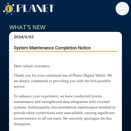
toggl
navig
WHAT'S NEW
2024/3/02
System Maintenance Completion Notice
Dear valued customers,
Thank you for your continued use of Planet Digital Wallet. We
are deeply committed to providing you with the best possible
service.
To enhance your experience, we have conducted system
maintenance and strengthened data integration with external
systems. Unfortunately, this intermittent maintenance resulted in
periods when connections were unavailable, causing significant
inconvenience to all our users. We sincerely apologize for this
disruption.