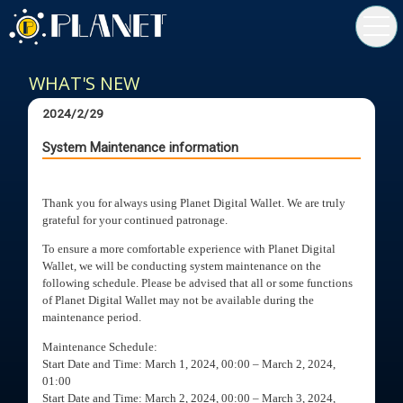
toggl
navig
WHAT'S NEW
2024/2/29
System Maintenance information
Thank you for always using Planet Digital Wallet. We are truly
grateful for your continued patronage.
To ensure a more comfortable experience with Planet Digital
Wallet, we will be conducting system maintenance on the
following schedule. Please be advised that all or some functions
of Planet Digital Wallet may not be available during the
maintenance period.
Maintenance Schedule:
Start Date and Time: March 1, 2024, 00:00 – March 2, 2024,
01:00
Start Date and Time: March 2, 2024, 00:00 – March 3, 2024,