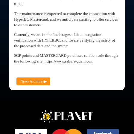
01:00
This maintenance is expected to complete the connection with
HyperBC Mastercard, and we anticipate starting to offer services
to our customers.
Currently, we are in the final stages of data integration
verification with HYPERBC, and we are verifying the safety of
the processed data and the system.
SGP points and MASTERCARD purchases can be made through
the following site: https://www.sakura-guam.com
News Archives